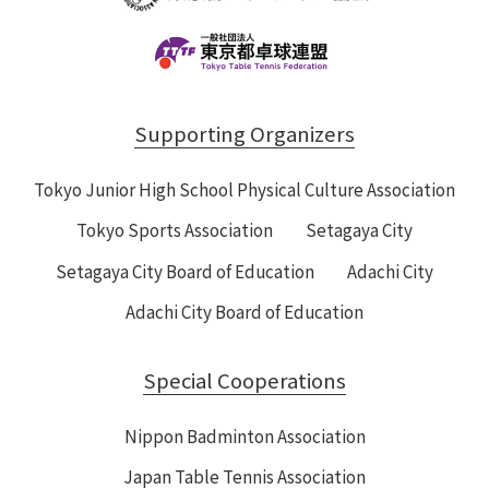
Supporting Organizers
Tokyo Junior High School Physical Culture Association
Tokyo Sports Association
Setagaya City
Setagaya City Board of Education
Adachi City
Adachi City Board of Education
Special Cooperations
Nippon Badminton Association
Japan Table Tennis Association