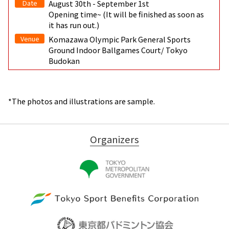
Date
August 30th - September 1st
Opening time~ (It will be finished as soon as
it has run out.)
Venue
Komazawa Olympic Park General Sports
Ground Indoor Ballgames Court/ Tokyo
Budokan
*The photos and illustrations are sample.
Organizers