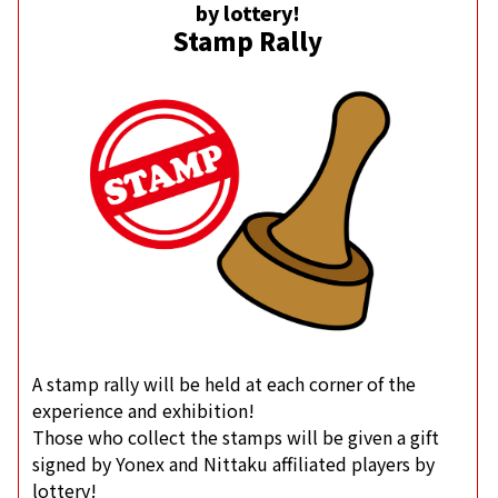
by lottery!
Stamp Rally
A stamp rally will be held at each corner of the
experience and exhibition!
Those who collect the stamps will be given a gift
signed by Yonex and Nittaku affiliated players by
lottery!