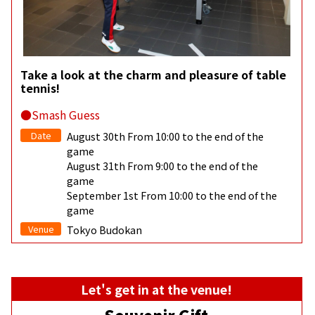
Take a look at the charm and pleasure of table
tennis!
●Smash Guess
Date
August 30th From 10:00 to the end of the
game
August 31th From 9:00 to the end of the
game
September 1st From 10:00 to the end of the
game
Venue
Tokyo Budokan
Let's get in at the venue!