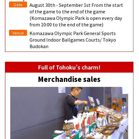
Date
August 30th - September 1st From the start
of the game to the end of the game
(Komazawa Olympic Park is open every day
from 10:00 to the end of the game)
Venue
Komazawa Olympic Park General Sports
Ground Indoor Ballgames Courts/ Tokyo
Budokan
Full of Tohoku’s charm!
Merchandise sales