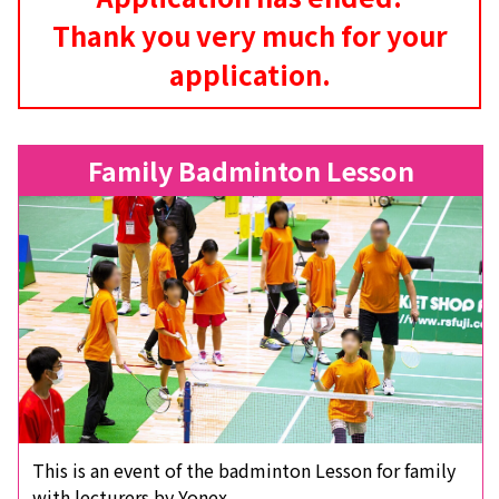
Thank you very much for your
application.
Family Badminton Lesson
This is an event of the badminton Lesson for family
with lecturers by Yonex.