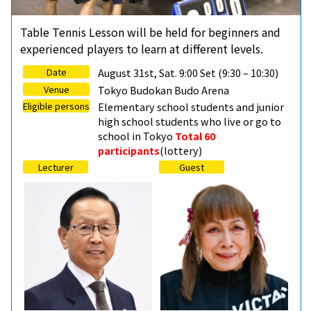
Table Tennis Lesson will be held for beginners and
experienced players to learn at different levels.
Date
August 31st, Sat. 9:00 Set (9:30 – 10:30)
Venue
Tokyo Budokan Budo Arena
Eligible persons
Elementary school students and junior
high school students who live or go to
school in Tokyo
Total 60
participants
(lottery)
Lecturer
Guest