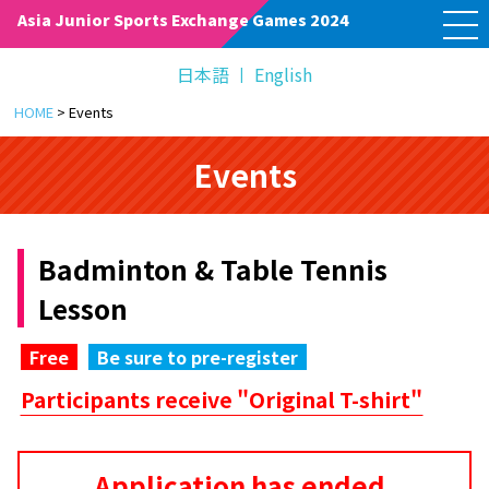
M
Asia Junior Sports Exchange Games 2024
E
N
U
日本語
English
HOME
>
Events
Events
Badminton & Table Tennis
Lesson
Free
Be sure to pre-register
Participants receive "Original T-shirt"
Application has ended.