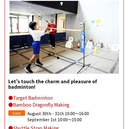
Let's touch the charm and pleasure of
badminton!
●Target Badminton
●Bamboo Dragonfly Making
Date
August 30th - 31th 10:00～16:00
September 1st 10:00～15:00
●Shuttle Strap Making