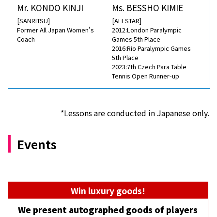
Mr. KONDO KINJI
Ms. BESSHO KIMIE
[SANRITSU]
[ALLSTAR]
Former All Japan Women's
2012:London Paralympic
Coach
Games 5th Place
2016:Rio Paralympic Games
5th Place
2023:7th Czech Para Table
Tennis Open Runner-up
*Lessons are conducted in Japanese only.
Events
Win luxury goods!
We present autographed goods of players