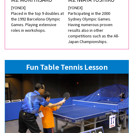
[YONEX]
[YONEX]
Placed in the top 9 doubles at
Participating in the 2000
the 1992 Barcelona Olympic
Sydney Olympic Games.
Games. Playing extensive
Having numerous proven
roles in workshops.
results also in other
competitions such as the All-
Japan Championships.
Fun Table Tennis Lesson