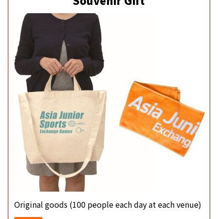
Souvenir Gift
Original goods (100 people each day at each venue)