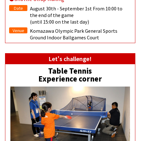
Date
August 30th - September 1st From 10:00 to
the end of the game
(until 15:00 on the last day)
Venue
Komazawa Olympic Park General Sports
Ground Indoor Ballgames Court
Let's challenge!
Table Tennis
Experience corner