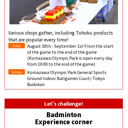
Various shops gather, including Tohoku products
that are popular every time!
Date
August 30th - September 1st From the start
of the game to the end of the game
(Komazawa Olympic Park is open every day
from 10:00 to the end of the game)
Venue
Komazawa Olympic Park General Sports
Ground Indoor Ballgames Court/ Tokyo
Budokan
Let's challenge!
Badminton
Experience corner