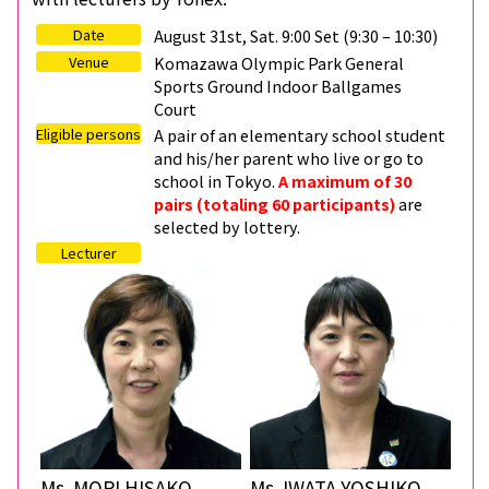
Date
August 31st, Sat. 9:00 Set (9:30 – 10:30)
Venue
Komazawa Olympic Park General
Sports Ground Indoor Ballgames
Court
Eligible persons
A pair of an elementary school student
and his/her parent who live or go to
school in Tokyo.
A maximum of 30
pairs (totaling 60 participants)
are
selected by lottery.
Lecturer
Ms. MORI HISAKO
Ms. IWATA YOSHIKO