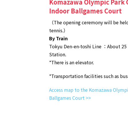
Komazawa Olympic Park G
Indoor Ballgames Court
（The opening ceremony will be held
tennis.）
By Train
Tokyu Den-en-toshi Line ：About 25
Station.
*There is an elevator.
*Transportation facilities such as bu
Access map to the Komazawa Olympic
Ballgames Court >>