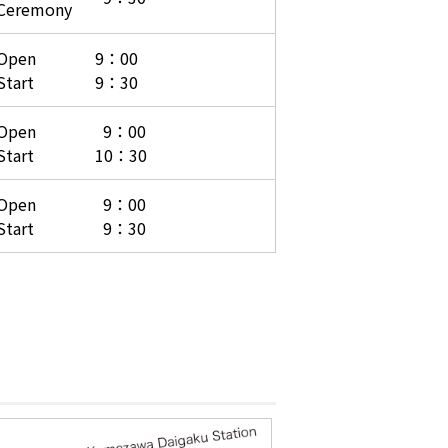
Ceremony
Open
9：00
Start
9：30
Open
9：00
Start
10：30
Open
9：00
Start
9：30