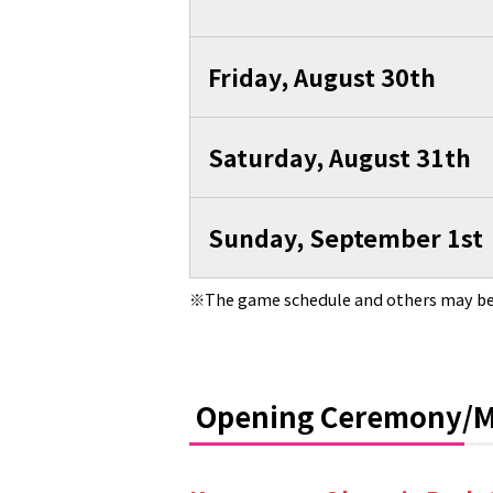
Friday, August 30th
Saturday, August 31th
Sunday, September 1st
The game schedule and others may be
Opening Ceremony/M