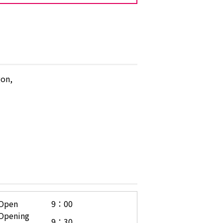
gon,
Open
9：00
Opening
9：30