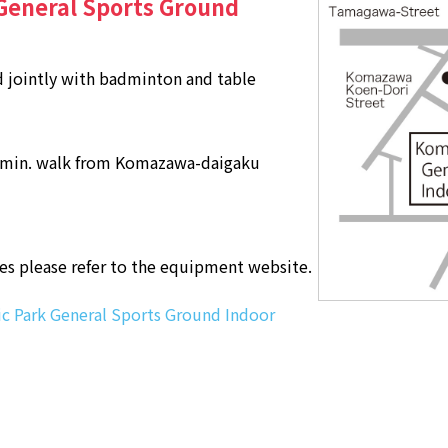
eneral Sports Ground
 jointly with badminton and table
 min. walk from Komazawa-daigaku
ses please refer to the equipment website.
 Park General Sports Ground Indoor