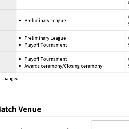
Preliminary League
Preliminary League
Playoff Tournament
Playoff Tournament
Awards ceremony/Closing ceremony
 changed.
atch Venue