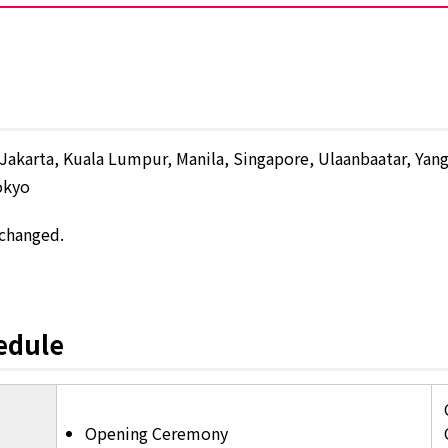
Jakarta, Kuala Lumpur, Manila, Singapore, Ulaanbaatar, Yan
okyo
 changed.
edule
Opening Ceremony