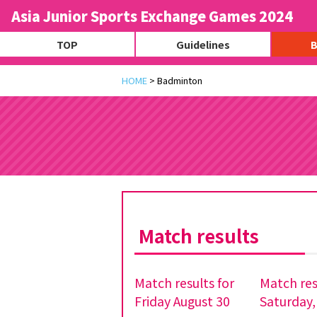
Asia Junior Sports Exchange Games 2024
TOP
Guidelines
B
HOME
>
Badminton
Match results
Match results for
Match res
Friday August 30
Saturday,