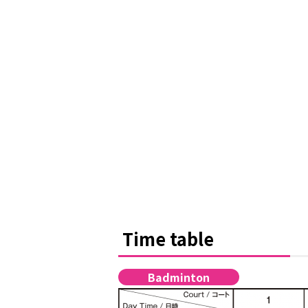
Time table
Badminton