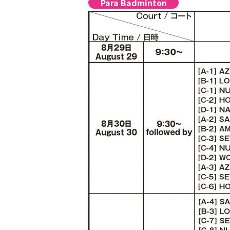
Para Badminton