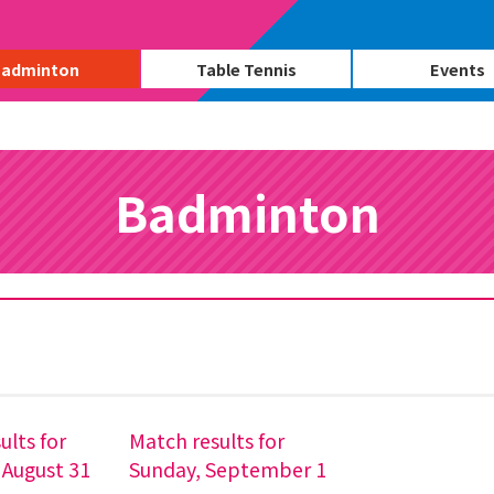
adminton
Table Tennis
Events
Badminton
ults for
Match results for
 August 31
Sunday, September 1