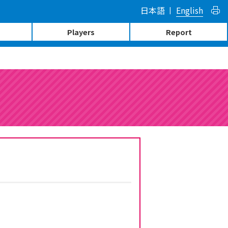
日本語
English
Players
Report