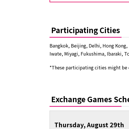
Participating Cities
Bangkok, Beijing, Delhi, Hong Kong, 
Iwate, Miyagi, Fukushima, Ibaraki, T
*These participating cities might be
Exchange Games Sch
Thursday, August 29th