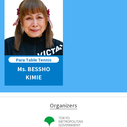
Para Table Tennis
Ms. BESSHO
KIMIE
Organizers