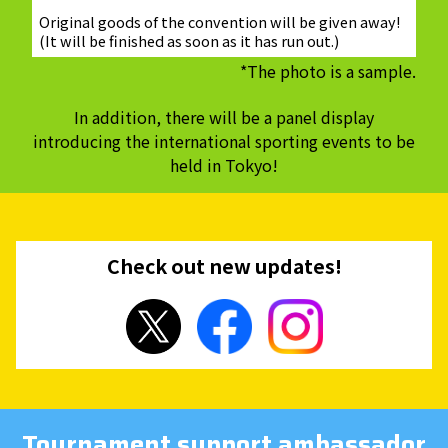
Original goods of the convention will be given away!
(It will be finished as soon as it has run out.)
*The photo is a sample.
In addition, there will be a panel display
introducing the international sporting events to be
held in Tokyo!
Check out new updates!
Tournament support ambassador