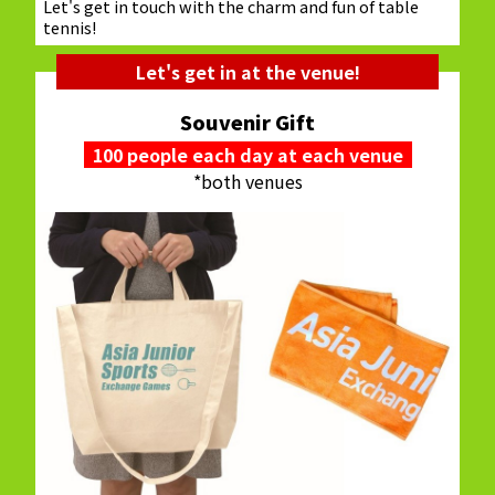
Let's get in touch with the charm and fun of table
tennis!
Let's get in at the venue!
Souvenir Gift
100 people each day at each venue
*both venues