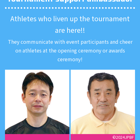
Athletes who liven up the tournament
are here!!
They communicate with event participants
and cheer
on athletes at the opening ceremony or awards
ceremony!
©︎2024JPBF