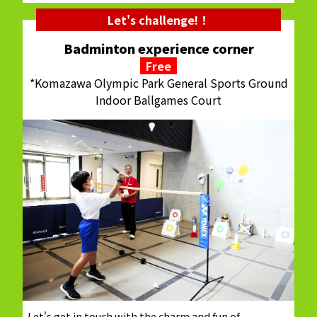
Let's challenge!！
Badminton experience corner
Free
*Komazawa Olympic Park General Sports Ground
Indoor Ballgames Court
Let's get in touch with the charm and fun of