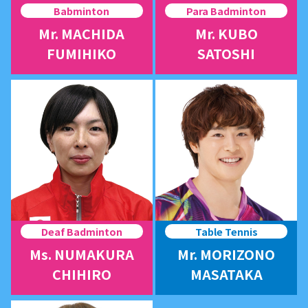
Babminton
Para Badminton
Mr. MACHIDA
Mr. KUBO
FUMIHIKO
SATOSHI
Deaf Badminton
Table Tennis
Ms. NUMAKURA
Mr. MORIZONO
CHIHIRO
MASATAKA