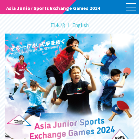
M
Asia Junior Sports Exchange Games 2024
E
N
U
日本語
English