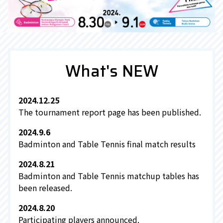
What's NEW
2024.12.25
The tournament report page has been published.
2024.9.6
Badminton and Table Tennis final match results
2024.8.21
Badminton and Table Tennis matchup tables has
been released.
2024.8.20
Participating players announced.