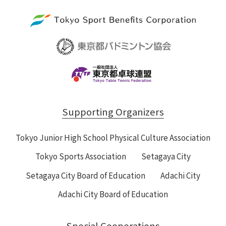
Supporting Organizers
Tokyo Junior High School Physical Culture Association
Tokyo Sports Association
Setagaya City
Setagaya City Board of Education
Adachi City
Adachi City Board of Education
Special Cooperations