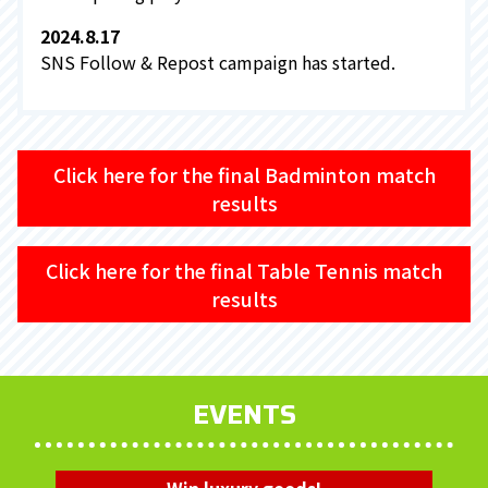
2024.8.17
SNS Follow & Repost campaign has started.
Click here for the final Badminton match
results
Click here for the final Table Tennis match
results
EVENTS
Win luxury goods!