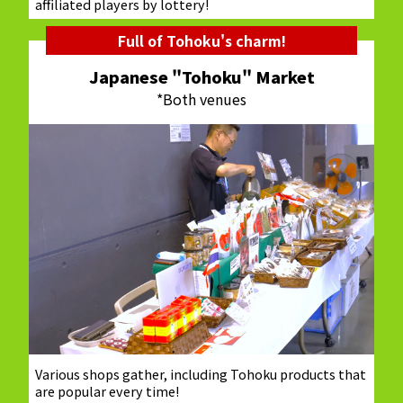
affiliated players by lottery!
Full of Tohoku's charm!
Japanese "Tohoku" Market
*Both venues
Various shops gather, including Tohoku products that
are popular every time!