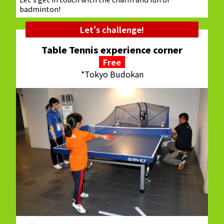
badminton!
Let's challenge!
Table Tennis experience corner
Free
*Tokyo Budokan