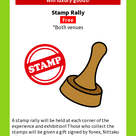
Stamp Rally
Free
*Both venues
A stamp rally will be held at each corner of the
experience and exhibition! Those who collect the
stamps will be given a gift signed by Yonex, Nittaku