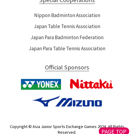
Nippon Badminton Association
Japan Table Tennis Association
Japan Para Badminton Federation
Japan Para Table Tennis Association
Official Sponsors
Copyright © Asia Junior Sports Exchange Games 2024, All Rights
PAGE TOP
Reserved.