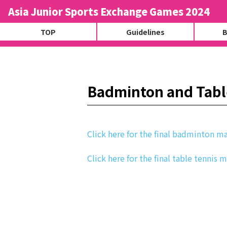
Asia Junior Sports Exchange Games 2024
TOP
Guidelines
B
Badminton and Table
Click here for the final badminton ma
Click here for the final table tennis 