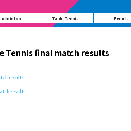
adminton
Table Tennis
Events
 Tennis final match results
tch results
match results