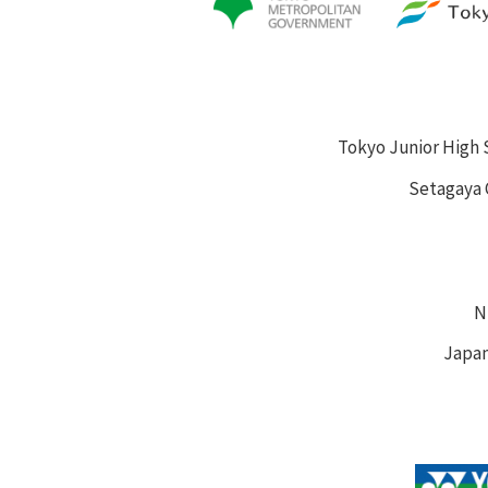
Tokyo Junior High 
Setagaya 
N
Japan