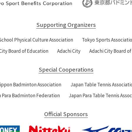
Supporting Organizers
School Physical Culture Association
Tokyo Sports Associati
City Board of Education
Adachi City
Adachi City Board o
Special Cooperations
ippon Badminton Association
Japan Table Tennis Associati
 Para Badminton Federation
Japan Para Table Tennis Assoc
Official Sponsors