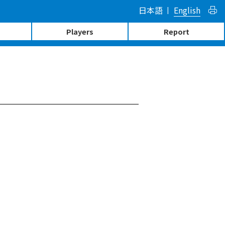
日本語
English
Players
Report