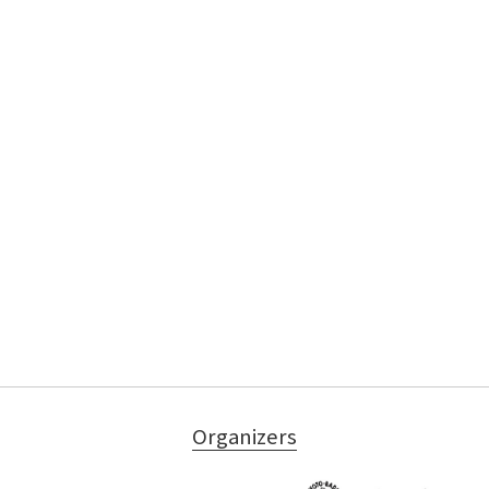
Organizers