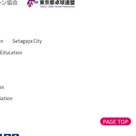
on
Setagaya City
f Education
on
iation
PAGE TOP