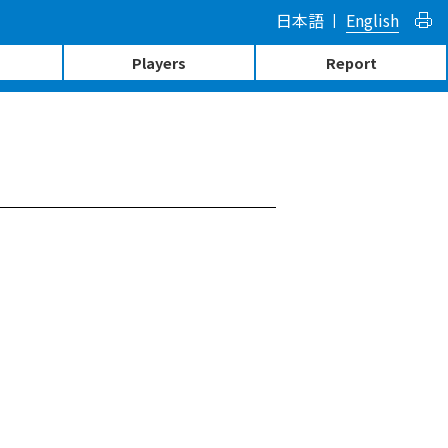
日本語
English
Players
Report