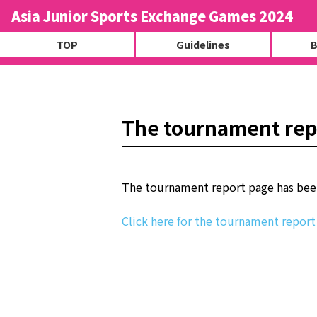
Asia Junior Sports Exchange Games 2024
TOP
Guidelines
B
The tournament rep
The tournament report page has bee
Click here for the tournament report