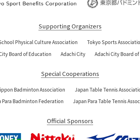
Supporting Organizers
School Physical Culture Association
Tokyo Sports Associati
City Board of Education
Adachi City
Adachi City Board o
Special Cooperations
ippon Badminton Association
Japan Table Tennis Associati
 Para Badminton Federation
Japan Para Table Tennis Assoc
Official Sponsors