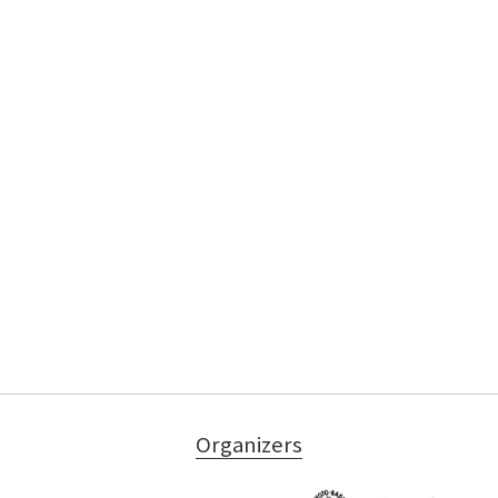
Organizers