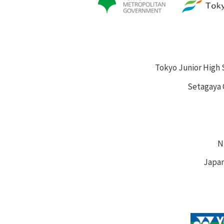
Tokyo Junior High 
Setagaya 
N
Japan