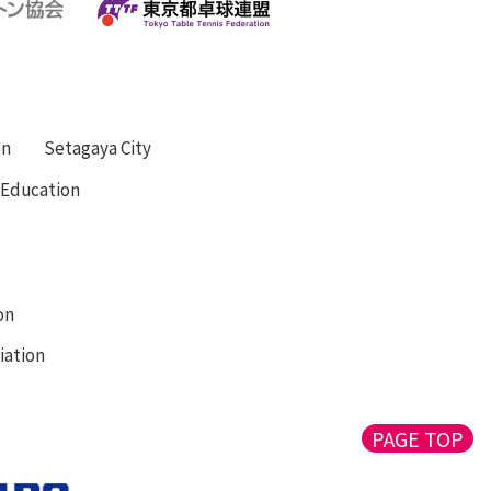
on
Setagaya City
f Education
on
iation
PAGE TOP