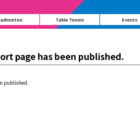
adminton
Table Tennis
Events
ort page has been published.
n published.